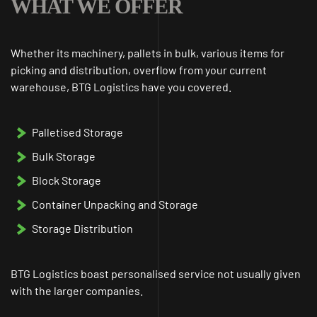
WHAT WE OFFER
Whether its machinery, pallets in bulk, various items for
picking and distribution, overflow from your current
warehouse, BTG Logistics have you covered.
Palletised Storage
Bulk Storage
Block Storage
Container Unpacking and Storage
Storage Distribution
BTG Logistics boast personalised service not usually given
with the larger companies.