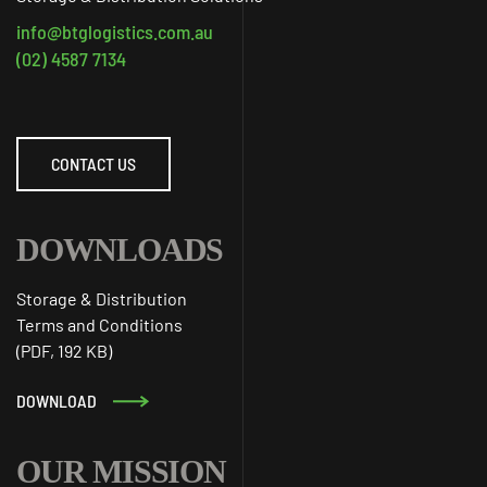
info@btglogistics.com.au
(02) 4587 7134
CONTACT US
DOWNLOADS
Storage & Distribution
Terms and Conditions
(PDF, 192 KB)
DOWNLOAD
OUR MISSION