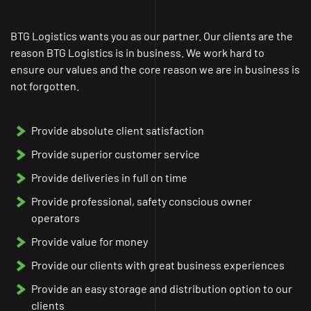
BTG Logistics wants you as our partner. Our clients are the
reason BTG Logistics is in business. We work hard to
ensure our values and the core reason we are in business is
not forgotten.
Provide absolute client satisfaction
Provide superior customer service
Provide deliveries in full on time
Provide professional, safety conscious owner
operators
Provide value for money
Provide our clients with great business experiences
Provide an easy storage and distribution option to our
clients