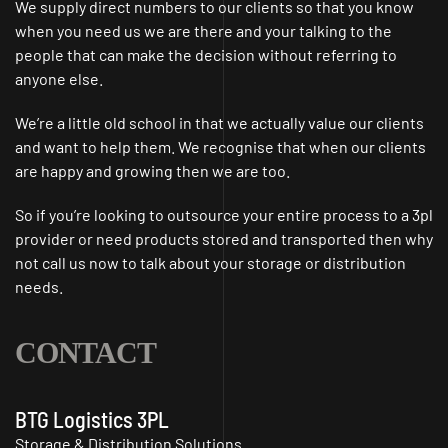
We supply direct numbers to our clients so that you know
when you need us we are there and your talking to the
people that can make the decision without referring to
anyone else.
We’re a little old school in that we actually value our clients
and want to help them. We recognise that when our clients
are happy and growing then we are too.
So if you’re looking to outsource your entire process to a 3pl
provider or need products stored and transported then why
not call us now to talk about your storage or distribution
needs.
CONTACT
BTG Logistics 3PL
Storage & Distribution Solutions