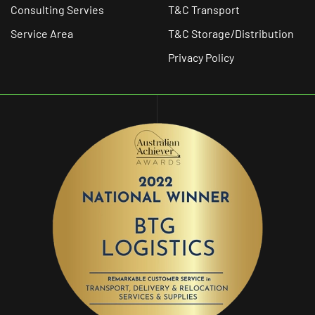
Consulting Servies
T&C Transport
Service Area
T&C Storage/Distribution
Privacy Policy