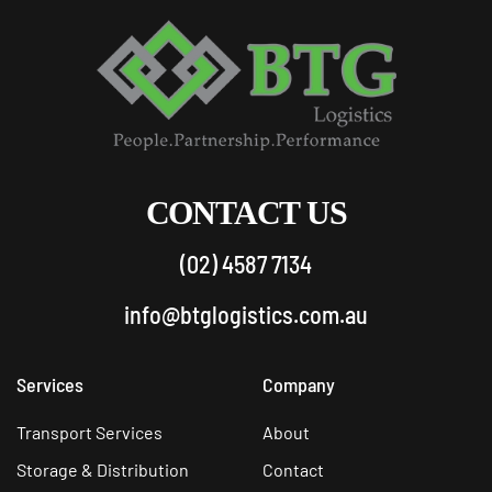
CONTACT US
(02) 4587 7134
info@btglogistics.com.au
Services
Company
Transport Services
About
Storage & Distribution
Contact