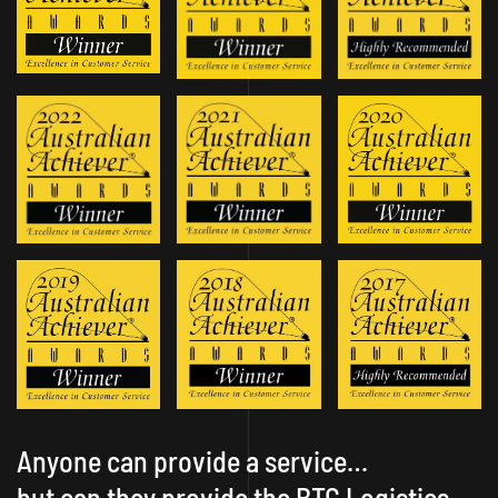
Anyone can provide a service…
but can they provide the BTG Logistics