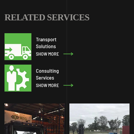
RELATED SERVICES
Transport
Solutions
SHOW MORE
Consulting
Services
SHOW MORE