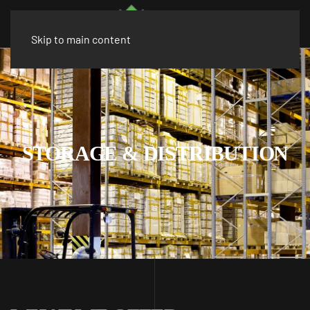
Skip to main content
STORAGE & DISTRIBUTION